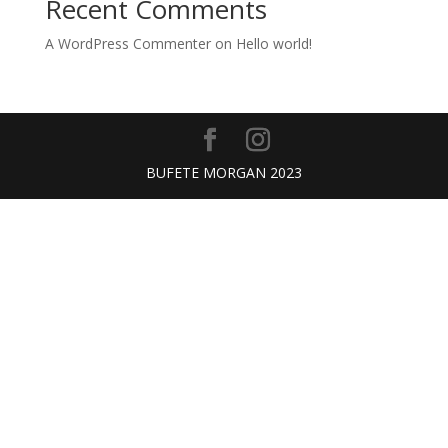
Recent Comments
A WordPress Commenter
on
Hello world!
BUFETE MORGAN 2023