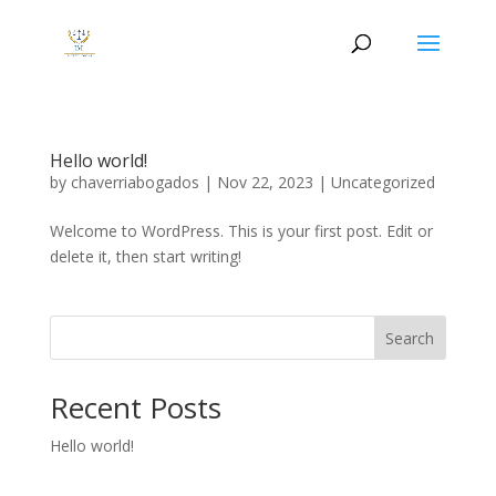
Hello world!
by
chaverriabogados
|
Nov 22, 2023
|
Uncategorized
Welcome to WordPress. This is your first post. Edit or
delete it, then start writing!
Search
Recent Posts
Hello world!